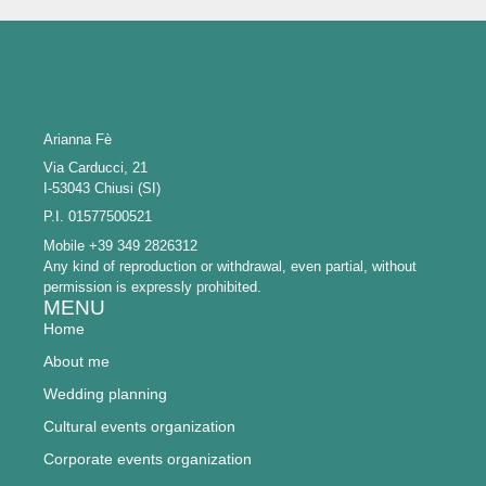
Arianna Fè
Via Carducci, 21
I-53043 Chiusi (SI)
P.I. 01577500521
Mobile +39 349 2826312
Any kind of reproduction or withdrawal, even partial, without
permission is expressly prohibited.
MENU
Home
About me
Wedding planning
Cultural events organization
Corporate events organization