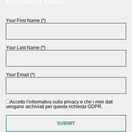
Request data
Your First Name (*)
Your Last Name (*)
Your Email (*)
Accetto l'informativa sulla privacy e che i miei dati
vengano archiviati per questa richiesta GDPR.